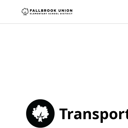
Transpor