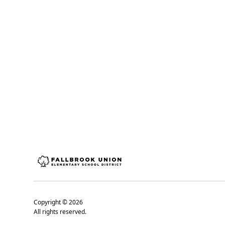
Copyright ©
2026
All rights reserved.