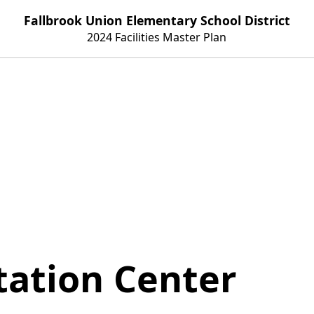
Fallbrook Union Elementary School District
2024 Facilities Master Plan
tation Center