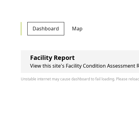
Dashboard
Map
Facility Report
View this site's Facility Condition Assessment 
Unstable internet may cause dashboard to fail loading. Please reload