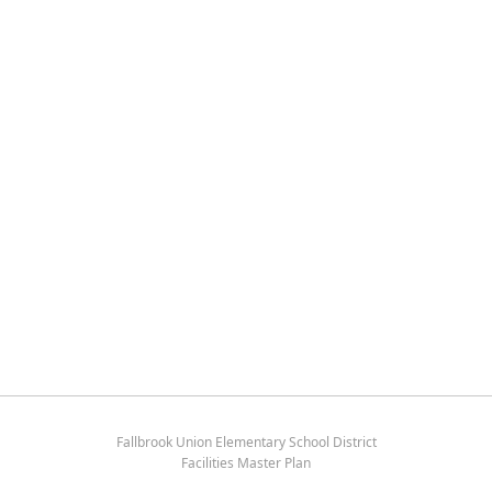
Fallbrook Union Elementary School District
Facilities Master Plan