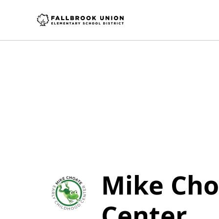
Mike Cho
Center