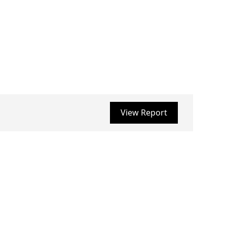
View Report