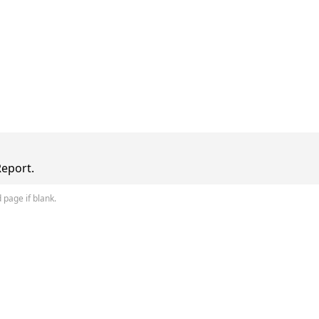
Report.
 page if blank.