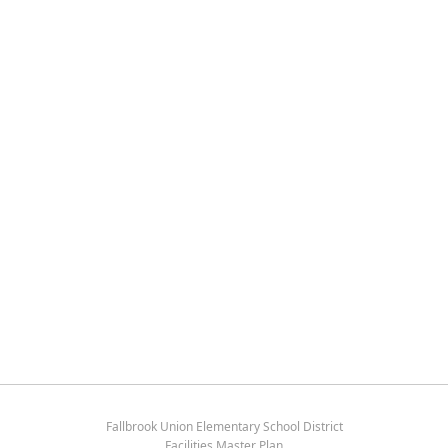
Fallbrook Union Elementary School District
Facilities Master Plan