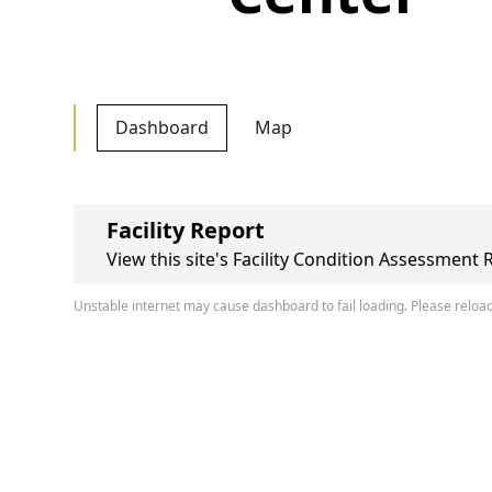
Dashboard
Map
Facility Report
View this site's Facility Condition Assessment 
Unstable internet may cause dashboard to fail loading. Please reload