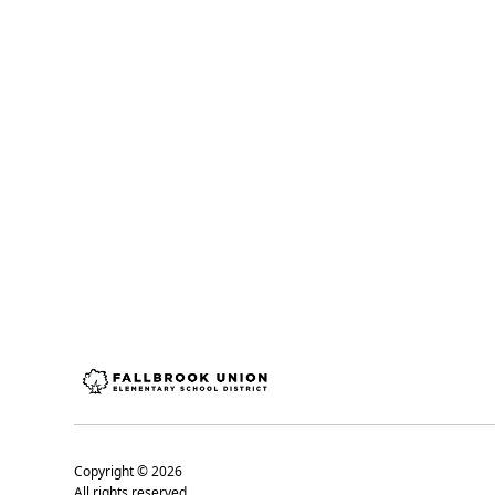
Copyright ©
2026
All rights reserved.