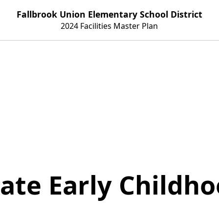
Fallbrook Union Elementary School District
2024 Facilities Master Plan
ate Early Childh