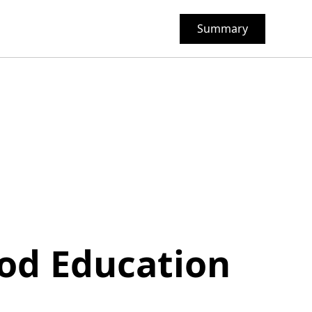
Summary
ood Education